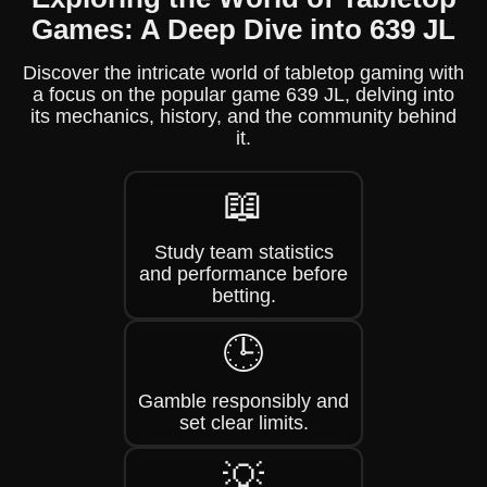
Games: A Deep Dive into 639 JL
Discover the intricate world of tabletop gaming with
a focus on the popular game 639 JL, delving into
its mechanics, history, and the community behind
it.
📖
Study team statistics
and performance before
betting.
🕒
Gamble responsibly and
set clear limits.
💡