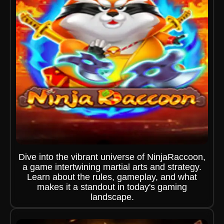
Dive into the vibrant universe of NinjaRaccoon,
a game intertwining martial arts and strategy.
Learn about the rules, gameplay, and what
makes it a standout in today's gaming
landscape.