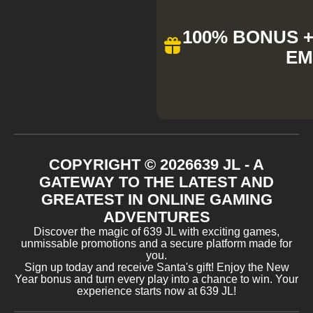
100% BONUS + 
EM
COPYRIGHT ©
2026
639 JL - A
GATEWAY TO THE LATEST AND
GREATEST IN ONLINE GAMING
ADVENTURES
Discover the magic of 639 JL with exciting games,
unmissable promotions and a secure platform made for
you.
Sign up today and receive Santa's gift! Enjoy the New
Year bonus and turn every play into a chance to win. Your
experience starts now at 639 JL!