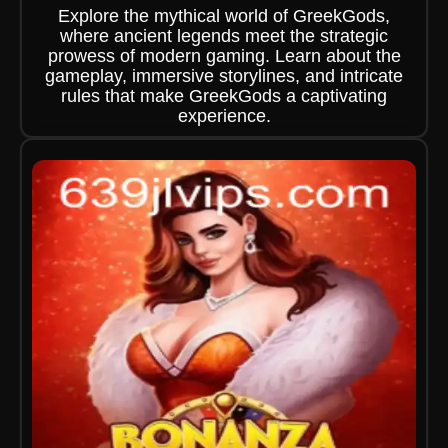
Explore the mythical world of GreekGods,
where ancient legends meet the strategic
prowess of modern gaming. Learn about the
gameplay, immersive storylines, and intricate
rules that make GreekGods a captivating
experience.