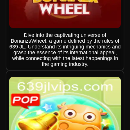
Dive into the captivating universe of
BonanzaWheel, a game defined by the rules of
639 JL. Understand its intriguing mechanics and
grasp the essence of its international appeal,
while connecting with the latest happenings in
the gaming industry.