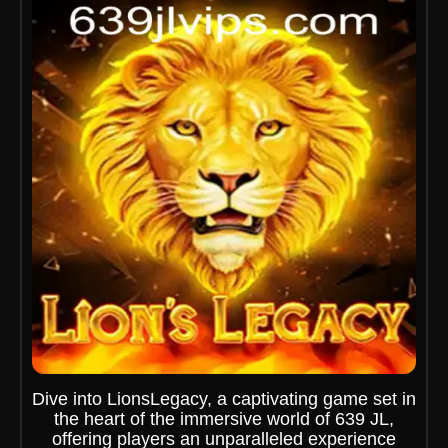
Dive into LionsLegacy, a captivating game set in
the heart of the immersive world of 639 JL,
offering players an unparalleled experience