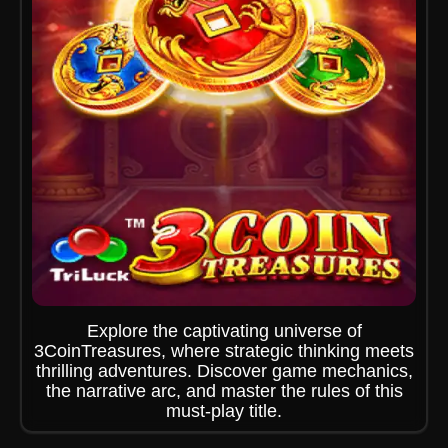
Explore the captivating universe of
3CoinTreasures, where strategic thinking meets
thrilling adventures. Discover game mechanics,
the narrative arc, and master the rules of this
must-play title.