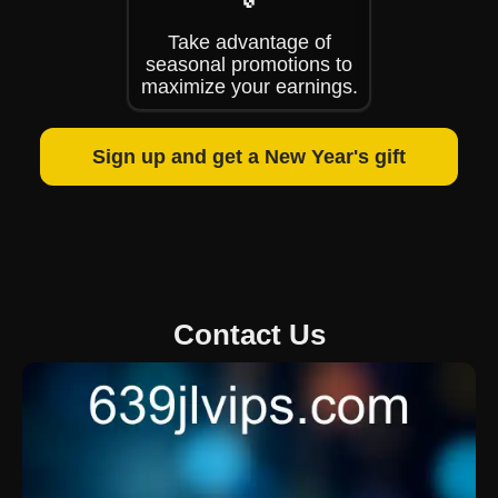
Take advantage of
seasonal promotions to
maximize your earnings.
Sign up and get a New Year's gift
Contact Us