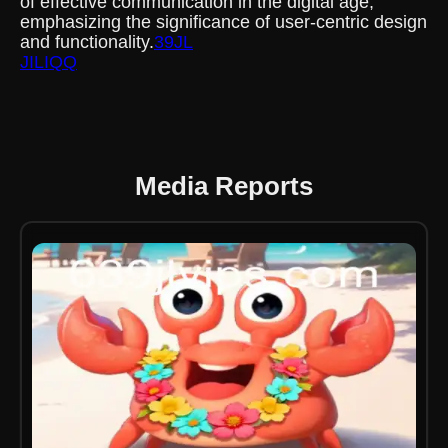
of effective communication in the digital age,
emphasizing the significance of user-centric design
and functionality.
39JL
JILIQQ
Media Reports