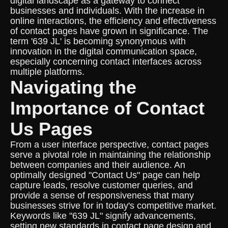
digital landscape as a gateway to connect
businesses and individuals. With the increase in
online interactions, the efficiency and effectiveness
of contact pages have grown in significance. The
term '639 JL' is becoming synonymous with
innovation in the digital communication space,
especially concerning contact interfaces across
multiple platforms.
Navigating the
Importance of Contact
Us Pages
From a user interface perspective, contact pages
serve a pivotal role in maintaining the relationship
between companies and their audience. An
optimally designed "Contact Us" page can help
capture leads, resolve customer queries, and
provide a sense of responsiveness that many
businesses strive for in today's competitive market.
Keywords like "639 JL" signify advancements,
setting new standards in contact page design and