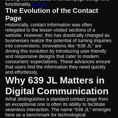
functionality.
JILIQQ
The Evolution of the Contact
Page
Historically, contact information was often
relegated to the lesser-visited sections of a
website. However, this has drastically changed as
businesses realize the potential of turning inquiries
into conversions. Innovations like "639 JL" are
driving this evolution by introducing user-friendly
and responsive designs that cater to modern
consumers’ expectations. These advances ensure
that users find the information they need quickly
and effortlessly.
Why 639 JL Matters in
Digital Communication
What distinguishes a standard contact page from
an exceptional one is often its ability to facilitate
seamless interaction. The name "639 JL" emerges
here as a benchmark for technological