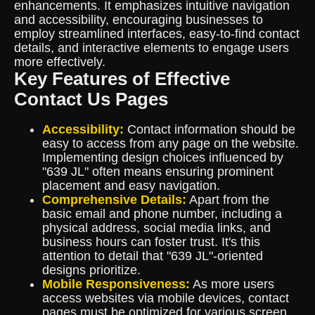
enhancements. It emphasizes intuitive navigation
and accessibility, encouraging businesses to
employ streamlined interfaces, easy-to-find contact
details, and interactive elements to engage users
more effectively.
Key Features of Effective
Contact Us Pages
Accessibility:
Contact information should be
easy to access from any page on the website.
Implementing design choices influenced by
"639 JL" often means ensuring prominent
placement and easy navigation.
Comprehensive Details:
Apart from the
basic email and phone number, including a
physical address, social media links, and
business hours can foster trust. It's this
attention to detail that "639 JL"-oriented
designs prioritize.
Mobile Responsiveness:
As more users
access websites via mobile devices, contact
pages must be optimized for various screen