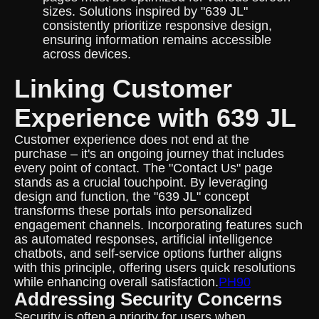
sizes. Solutions inspired by "639 JL"
consistently prioritize responsive design,
ensuring information remains accessible
across devices.
Linking Customer
Experience with 639 JL
Customer experience does not end at the
purchase – it's an ongoing journey that includes
every point of contact. The "Contact Us" page
stands as a crucial touchpoint. By leveraging
design and function, the "639 JL" concept
transforms these portals into personalized
engagement channels. Incorporating features such
as automated responses, artificial intelligence
chatbots, and self-service options further aligns
with this principle, offering users quick resolutions
while enhancing overall satisfaction.
PH90
Addressing Security Concerns
Security is often a priority for users when