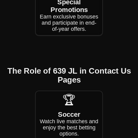
Special
Promotions
Earn exclusive bonuses
and participate in end-
of-year offers.
The Role of 639 JL in Contact Us
Pages
🏆
Soccer
Watch live matches and
enjoy the best betting
options.