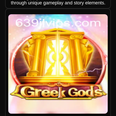
through unique gameplay and story elements.