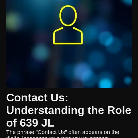
Contact Us:
Understanding the Role
of 639 JL
The phrase "Contact Us" often appears on the