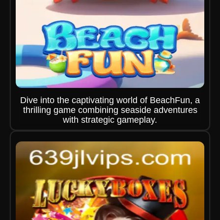
Dive into the captivating world of BeachFun, a
thrilling game combining seaside adventures
with strategic gameplay.