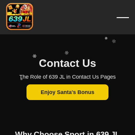
❄
❄
❄
❄
❄
❄
Contact Us
❄
❄
The Role of 639 JL in Contact Us Pages
❄
❄
❄
Enjoy Santa's Bonus
❄
Why Choose Sport in 639 JL