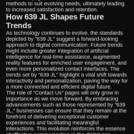
methods to suit evolving needs, ultimately leading
to increased satisfaction and retention.
How 639 JL Shapes Future
Trends
As technology continues to evolve, the standards
depicted by "639 JL" suggest a forward-looking
approach to digital communication. Future trends
might include greater integration of artificial
intelligence for real-time assistance, augmented
reality features for enriched user engagement, and
even more personalized contact interfaces. The
trends set by "639 JL" highlight a vital shift towards
interactivity and personalization, paving the way for
a more connected and efficient digital future.
The role of "Contact Us" pages will only grow in
importance as we move forward. By embracing
advancements such as those represented by "639
JL," businesses can ensure that they remain at the
forefront of delivering exceptional customer
experiences and facilitating meaningful
interactions. This evolution reinforces the essence