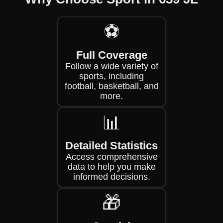
⚽
Full Coverage
Follow a wide variety of
sports, including
football, basketball, and
more.
📊
Detailed Statistics
Access comprehensive
data to help you make
informed decisions.
🎁