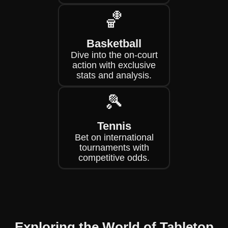
🏀
Basketball
Dive into the on-court
action with exclusive
stats and analysis.
🎾
Tennis
Bet on international
tournaments with
competitive odds.
Exploring the World of Tabletop