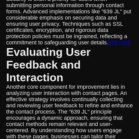
submitting personal information through contact
forms. Advanced implementations like "639 JL" put
considerable emphasis on securing data and
ensuring user privacy. Techniques such as SSL
certificates, encryption, and rigorous data
protection policies must be ingrained, reflecting a
commitment to safeguarding user details.
639.cash
Evaluating User
Feedback and
Interaction
Another core component for improvement lies in
analyzing user interaction with contact pages. An
effective strategy involves continually collecting
and reviewing user feedback to refine and enhance
the contact process. The "639 JL" principle
encourages a dynamic approach, ensuring that
contact methods remain relevant and user-
centered. By understanding how users engage
with these pages, businesses can tailor their