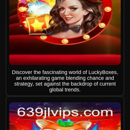
Discover the fascinating world of LuckyBoxes,
an exhilarating game blending chance and
strategy, set against the backdrop of current
global trends.