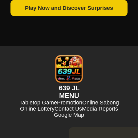
Play Now and Discover Surprises
639 JL
MENU
Tabletop Game
Promotion
Online Sabong
Online Lottery
Contact Us
Media Reports
Google Map