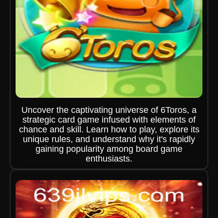
Uncover the captivating universe of 6Toros, a
strategic card game infused with elements of
chance and skill. Learn how to play, explore its
unique rules, and understand why it's rapidly
gaining popularity among board game
enthusiasts.