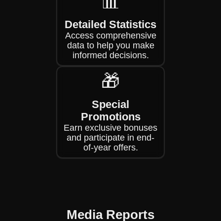
📊
Detailed Statistics
Access comprehensive
data to help you make
informed decisions.
🎁
Special
Promotions
Earn exclusive bonuses
and participate in end-
of-year offers.
Media Reports