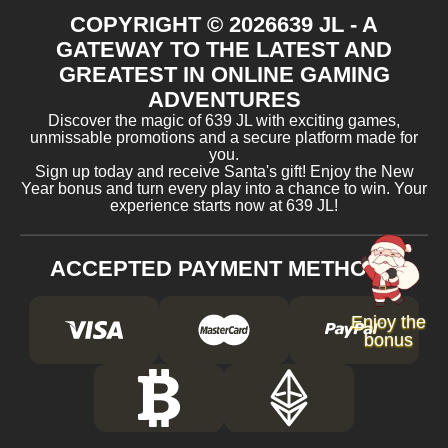
COPYRIGHT ©
2026
639 JL - A
GATEWAY TO THE LATEST AND
GREATEST IN ONLINE GAMING
ADVENTURES
Discover the magic of 639 JL with exciting games,
unmissable promotions and a secure platform made for
you.
Sign up today and receive Santa's gift! Enjoy the New
Year bonus and turn every play into a chance to win. Your
experience starts now at 639 JL!
ACCEPTED PAYMENT METHODS
Enjoy the
bonus