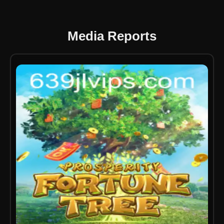
Media Reports