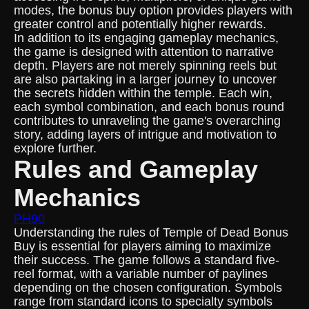
modes, the bonus buy option provides players with
greater control and potentially higher rewards.
In addition to its engaging gameplay mechanics,
the game is designed with attention to narrative
depth. Players are not merely spinning reels but
are also partaking in a larger journey to uncover
the secrets hidden within the temple. Each win,
each symbol combination, and each bonus round
contributes to unraveling the game's overarching
story, adding layers of intrigue and motivation to
explore further.
Rules and Gameplay
Mechanics
PH90
Understanding the rules of Temple of Dead Bonus
Buy is essential for players aiming to maximize
their success. The game follows a standard five-
reel format, with a variable number of paylines
depending on the chosen configuration. Symbols
range from standard icons to specialty symbols