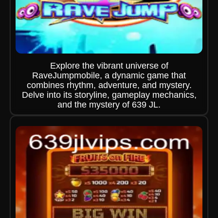
Explore the vibrant universe of
RaveJumpmobile, a dynamic game that
combines rhythm, adventure, and mystery.
Delve into its storyline, gameplay mechanics,
and the mystery of 639 JL.