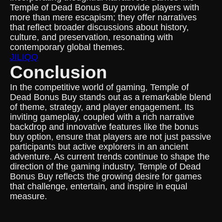
Temple of Dead Bonus Buy provide players with
more than mere escapism; they offer narratives
that reflect broader discussions about history,
culture, and preservation, resonating with
contemporary global themes.
JILIQQ
Conclusion
In the competitive world of gaming, Temple of
Dead Bonus Buy stands out as a remarkable blend
of theme, strategy, and player engagement. Its
inviting gameplay, coupled with a rich narrative
backdrop and innovative features like the bonus
buy option, ensure that players are not just passive
participants but active explorers in an ancient
adventure. As current trends continue to shape the
direction of the gaming industry, Temple of Dead
Bonus Buy reflects the growing desire for games
that challenge, entertain, and inspire in equal
measure.