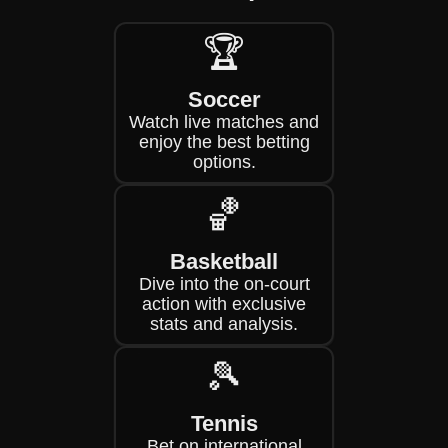
🏆
Soccer
Watch live matches and
enjoy the best betting
options.
🏀
Basketball
Dive into the on-court
action with exclusive
stats and analysis.
🎾
Tennis
Bet on international