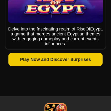
Delve into the fascinating realm of RiseOfEgypt,
a game that merges ancient Egyptian themes
with engaging gameplay and current events
influences.
Play Now and Discover Surprises