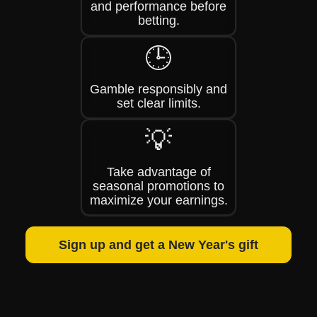
and performance before
betting.
🕒
Gamble responsibly and
set clear limits.
💡
Take advantage of
seasonal promotions to
maximize your earnings.
Sign up and get a New Year's gift