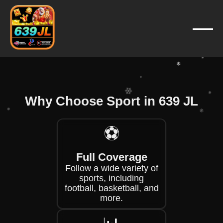
❄
❄
❄
❄
❄
Why Choose Sport in 639 JL
❄
❄
❄
⚽
❄
❄
❄
❄
Full Coverage
Follow a wide variety of
sports, including
football, basketball, and
more.