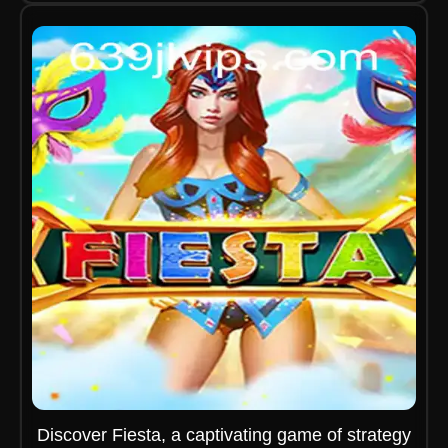
Discover Fiesta, a captivating game of strategy