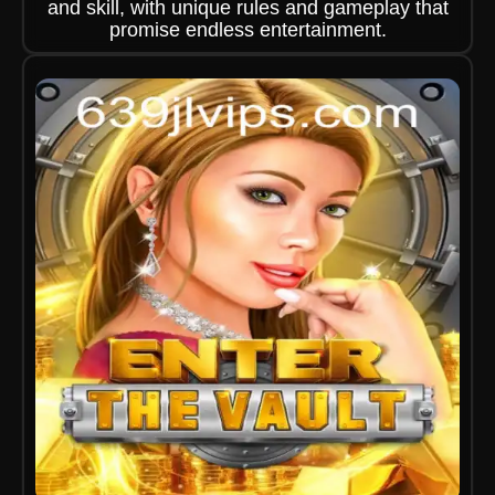
and skill, with unique rules and gameplay that
promise endless entertainment.