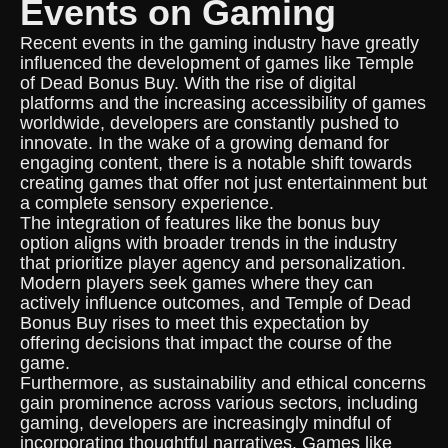
Events on Gaming
Recent events in the gaming industry have greatly
influenced the development of games like Temple
of Dead Bonus Buy. With the rise of digital
platforms and the increasing accessibility of games
worldwide, developers are constantly pushed to
innovate. In the wake of a growing demand for
engaging content, there is a notable shift towards
creating games that offer not just entertainment but
a complete sensory experience.
The integration of features like the bonus buy
option aligns with broader trends in the industry
that prioritize player agency and personalization.
Modern players seek games where they can
actively influence outcomes, and Temple of Dead
Bonus Buy rises to meet this expectation by
offering decisions that impact the course of the
game.
Furthermore, as sustainability and ethical concerns
gain prominence across various sectors, including
gaming, developers are increasingly mindful of
incorporating thoughtful narratives. Games like