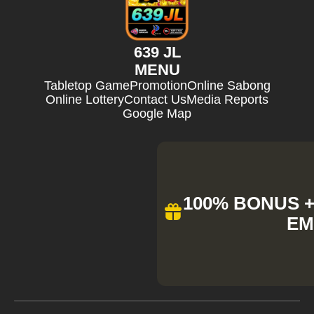
639 JL
MENU
Tabletop Game
Promotion
Online Sabong
Online Lottery
Contact Us
Media Reports
Google Map
100% BONUS + 
EM