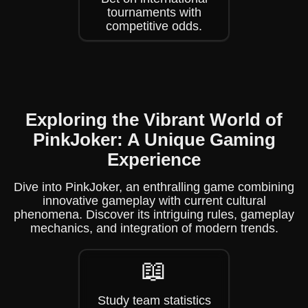
tournaments with
competitive odds.
Exploring the Vibrant World of
PinkJoker: A Unique Gaming
Experience
Dive into PinkJoker, an enthralling game combining
innovative gameplay with current cultural
phenomena. Discover its intriguing rules, gameplay
mechanics, and integration of modern trends.
📖
Study team statistics