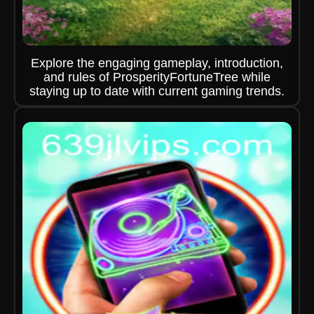
Explore the engaging gameplay, introduction,
and rules of ProsperityFortuneTree while
staying up to date with current gaming trends.