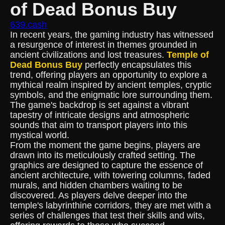
of Dead Bonus Buy
639.cash
In recent years, the gaming industry has witnessed
a resurgence of interest in themes grounded in
ancient civilizations and lost treasures.
Temple of
Dead Bonus Buy
perfectly encapsulates this
trend, offering players an opportunity to explore a
mythical realm inspired by ancient temples, cryptic
symbols, and the enigmatic lore surrounding them.
The game's backdrop is set against a vibrant
tapestry of intricate designs and atmospheric
sounds that aim to transport players into this
mystical world.
From the moment the game begins, players are
drawn into its meticulously crafted setting. The
graphics are designed to capture the essence of
ancient architecture, with towering columns, faded
murals, and hidden chambers waiting to be
discovered. As players delve deeper into the
temple's labyrinthine corridors, they are met with a
series of challenges that test their skills and wits,