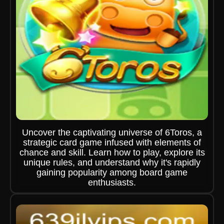
Uncover the captivating universe of 6Toros, a
strategic card game infused with elements of
chance and skill. Learn how to play, explore its
unique rules, and understand why it's rapidly
gaining popularity among board game
enthusiasts.