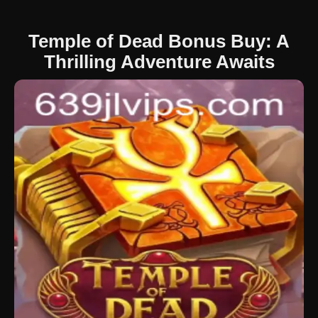
Temple of Dead Bonus Buy: A
Thrilling Adventure Awaits