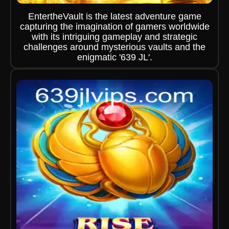
EntertheVault is the latest adventure game
capturing the imagination of gamers worldwide
with its intriguing gameplay and strategic
challenges around mysterious vaults and the
enigmatic '639 JL'.