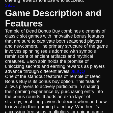
offering rewards to those who succeed.
39JL
Game Description and
Features
Temple of Dead Bonus Buy combines elements of
classic slot games with innovative bonus features
that are sure to captivate both seasoned players
and newcomers. The primary structure of the game
involves spinning reels adorned with symbols
reminiscent of ancient artifacts and mythical
creatures. Each spin holds the promise of
unlocking secrets and earning rewards as players
advance through different levels.
JILIQQ
One of the standout features of Temple of Dead
Bonus Buy is its bonus buy option. This feature
allows players to actively participate in shaping
their gaming experience by purchasing entry into
the bonus rounds. It adds an extra layer of
strategy, enabling players to decide when and how
to invest in their gaming trajectory. Whether it's
accessing free spins, multipliers, or unique game