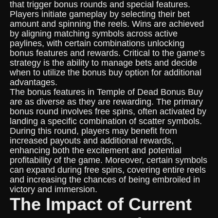
that trigger bonus rounds and special features.
Players initiate gameplay by selecting their bet
amount and spinning the reels. Wins are achieved
by aligning matching symbols across active
paylines, with certain combinations unlocking
bonus features and rewards. Critical to the game’s
strategy is the ability to manage bets and decide
when to utilize the bonus buy option for additional
advantages.
The bonus features in Temple of Dead Bonus Buy
are as diverse as they are rewarding. The primary
bonus round involves free spins, often activated by
landing a specific combination of scatter symbols.
During this round, players may benefit from
increased payouts and additional rewards,
enhancing both the excitement and potential
profitability of the game. Moreover, certain symbols
can expand during free spins, covering entire reels
and increasing the chances of being embroiled in
victory and immersion.
The Impact of Current