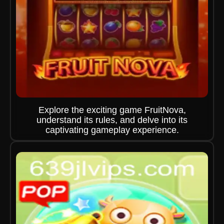
Explore the exciting game FruitNova,
understand its rules, and delve into its
captivating gameplay experience.