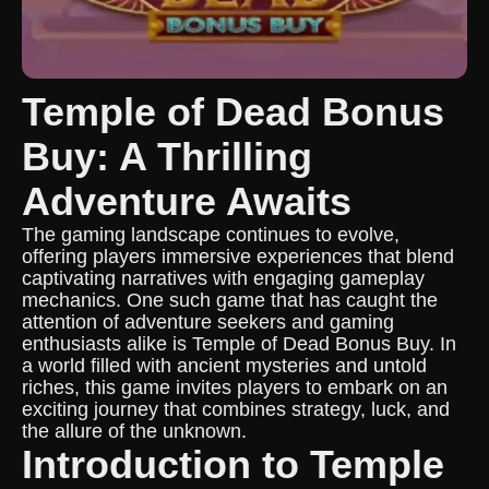
Temple of Dead Bonus
Buy: A Thrilling
Adventure Awaits
The gaming landscape continues to evolve,
offering players immersive experiences that blend
captivating narratives with engaging gameplay
mechanics. One such game that has caught the
attention of adventure seekers and gaming
enthusiasts alike is Temple of Dead Bonus Buy. In
a world filled with ancient mysteries and untold
riches, this game invites players to embark on an
exciting journey that combines strategy, luck, and
the allure of the unknown.
Introduction to Temple