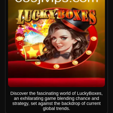
Discover the fascinating world of LuckyBoxes,
an exhilarating game blending chance and
strategy, set against the backdrop of current
global trends.